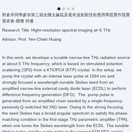
郭倉禾同學參加第三屆全國太赫茲及毫米波創新技術應用專題實作競賽
發表會-榮獲 特優
Research Title: Hight-resolution spectral imaging at~6 THz
Advisor: Prof. Yen-Chieh Huang
In this work, we develope a tunable narrow-line THz radiation source
at about 6 THz frequency, which is based on stimulated polariton
scattering (SPS) from a KTiOPO4 (KTP) crystal. In the setup, we
pump the crystal with an intense laser pulse at 1064 nm and
strongly focused a wavelength-tunable Stokes seed from an
amplified narrow-line external cavity diode laser (ECDL) to perform
difference frequency generation (DFG). The pump pulse is
generated from an amplified chain seeded by a single-frequency
passively Q-switched Nd:YAG laser. Owing to the strong focusing,
the seed Stokes has a broad angular spectrum to satisfy the phase-
matching condition in the first-stage THz parametric amplifier (TPA),
when one tunes the Stokes wavelength from the ECDL. The tunable
Stokes pulse and the pump pulse in the second KTP DFG crystal