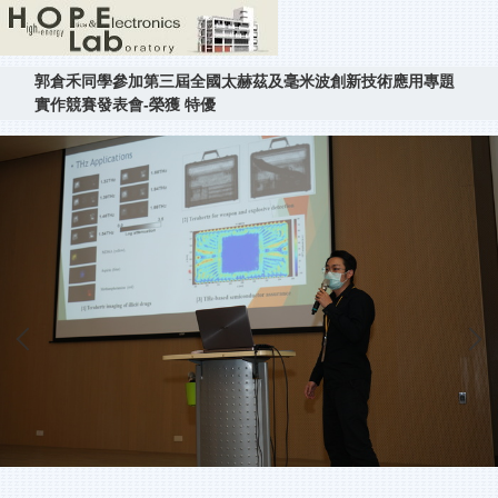
郭倉禾同學參加第三屆全國太赫茲及毫米波創新技術應用專題
實作競賽發表會-榮獲 特優