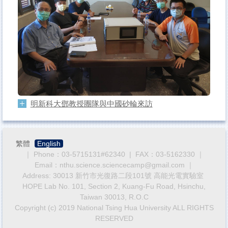
明新科大鄧教授團隊與中國砂輪來訪
繁體
English
｜ Phone：03-5715131#62340 | FAX：03-5162330 ｜
Email：nthu.science.sciencecamp@gmail.com ｜
Address: 30013 新竹市光復路二段101號 高能光電實驗室
HOPE Lab No. 101, Section 2, Kuang-Fu Road, Hsinchu,
Taiwan 30013, R.O.C
Copyright (c) 2019 National Tsing Hua University ALL RIGHTS
RESERVED