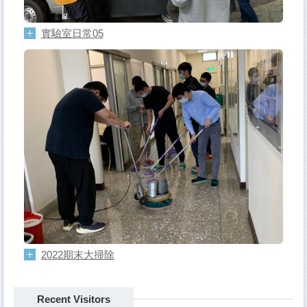
實驗室日常05
2022期末大掃除
Recent Visitors