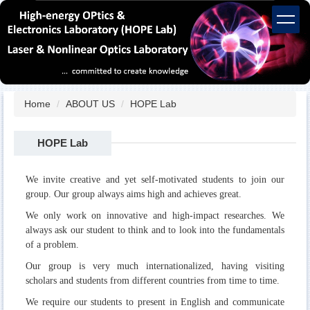
Jump
to
the
main
content
block
Home
ABOUT US
HOPE Lab
HOPE Lab
We invite creative and yet self-motivated students to join our
group. Our group always aims high and achieves great.
We only work on innovative and high-impact researches. We
always ask our student to think and to look into the fundamentals
of a problem.
Our group is very much internationalized, having visiting
scholars and students from different countries from time to time.
We require our students to present in English and communicate