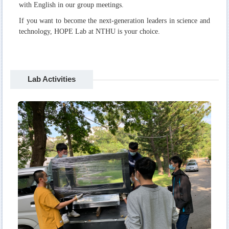
with English in our group meetings.
If you want to become the next-generation leaders in science and
technology, HOPE Lab at NTHU is your choice.
Lab Activities