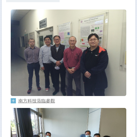
南方科技蒞臨參觀